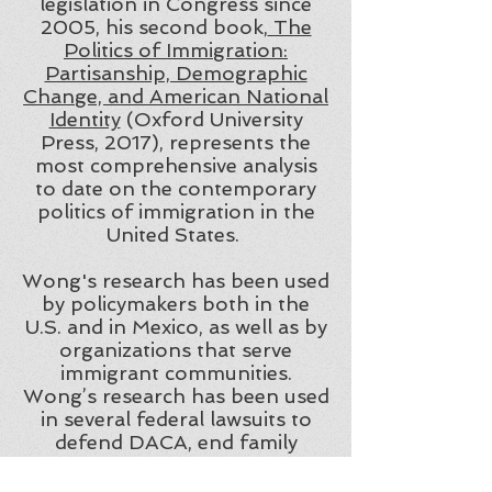
legislation in Congress since
2005, his second book,
The
Politics of Immigration:
Partisanship, Demographic
Change, and American National
Identity
(Oxford University
Press, 2017), represents the
most comprehensive analysis
to date on the contemporary
politics of immigration in the
United States.
Wong's research has been used
by policymakers both in the
U.S. and in Mexico, as well as by
organizations that serve
immigrant communities.
Wong’s research has been used
in several federal lawsuits to
defend DACA, end family
separation at the southern
border, and prohibit indefinite