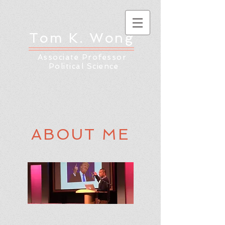
Tom K. Wong
Associate Professor
Political Science
ABOUT ME