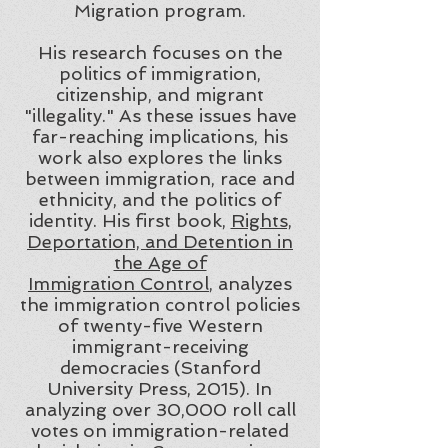
Migration program.
His research focuses on the
politics of immigration,
citizenship, and migrant
"illegality." As these issues have
far-reaching implications, his
work also explores the links
between immigration, race and
ethnicity, and the politics of
identity. His first book,
Rights,
Deportation, and Detention in
the Age of
Immigration Control
, analyzes
the immigration control policies
of twenty-five Western
immigrant-receiving
democracies (Stanford
University Press, 2015). In
analyzing over 30,000 roll call
votes on immigration-related