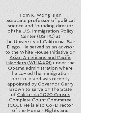
Tom K. Wong is an
associate professor of political
science and founding director
of the
U.S. Immigration Policy
Center (USIPC)
at
the University of California, San
Diego. He served as an advisor
to the
White House Initiative on
Asian Americans and Pacific
Islanders (WHIAAPI)
under the
Obama administration where
he co-led the immigration
portfolio and was recently
appointed by Governor Gerry
Brown to serve on the State
of
California 2020 Census
Complete Count Committee
(CCC)
. He is also Co-Director
of the Human Rights and